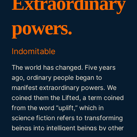
Extraordinary
powers.
Indomitable
The world has changed. Five years
ago, ordinary people began to
manifest extraordinary powers. We
coined them the Lifted, a term coined
from the word “uplift,” which in
science fiction refers to transforming
beings into intelligent beings by other