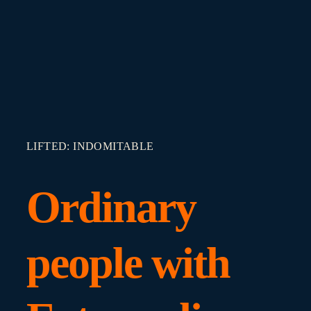
LIFTED: INDOMITABLE
Ordinary
people with